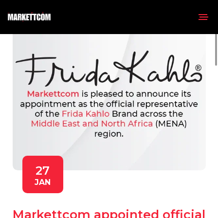
27
JAN
Markettcom appointed official