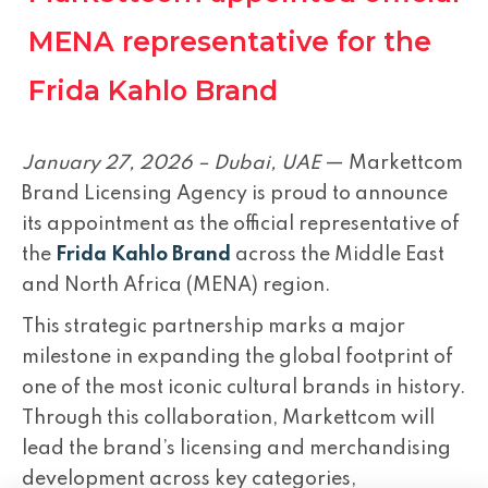
MENA representative for the
Frida Kahlo Brand
January 27, 2026 – Dubai, UAE
— Markettcom
Brand Licensing Agency is proud to announce
its appointment as the official representative of
the
Frida Kahlo Brand
across the Middle East
and North Africa (MENA) region.
This strategic partnership marks a major
milestone in expanding the global footprint of
one of the most iconic cultural brands in history.
Through this collaboration, Markettcom will
lead the brand’s licensing and merchandising
development across key categories,