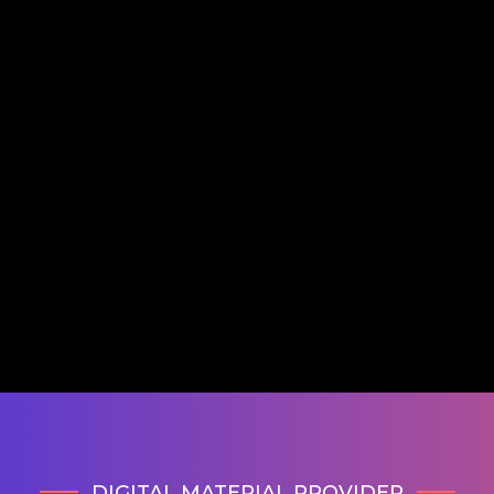
DIGITAL MATERIAL PROVIDER