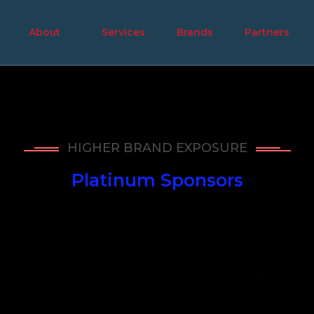
About
Services
Brands
Partners
HIGHER BRAND EXPOSURE
Platinum Sponsors